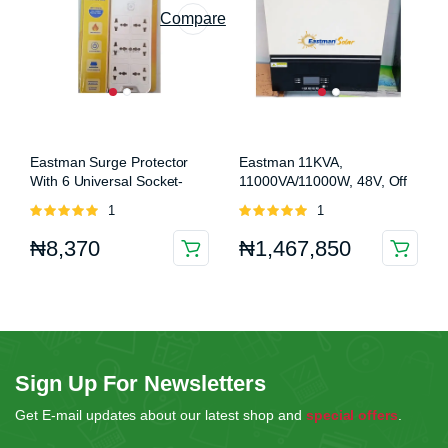
Compare
Eastman Surge Protector
Eastman 11KVA,
With 6 Universal Socket-
11000VA/11000W, 48V, Off
NON USB (EM SP6W 10A)
Grid Hybrid Solar Inverter
Rated
1
Rated
1
(EM-11000 MP)
5.00
out of
5.00
out of
₦
8,370
₦
1,467,850
5
5
Sign Up For Newsletters
Get E-mail updates about our latest shop and
special offers
.