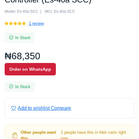
Model:
Es-40a SCC
SKU:
Es-40a SCC
Rated
1
1
review
5.00
out of
5 based on
In Stock
customer
rating
₦
68,350
Order on WhatsApp
In Stock
Add to wishlist
Compare
Other people want
1 people have this in their carts right
this.
now.