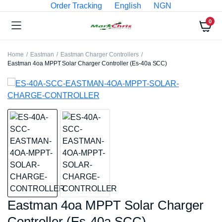
Order Tracking
English
NGN
0
Home
Eastman
Eastman Charger Controllers
Eastman 4oa MPPT Solar Charger Controller (Es-40a SCC)
Eastman 4oa MPPT Solar Charger
Controller (Es-40a SCC)