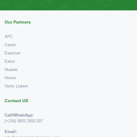
Our Partners
APC
Canon
Eastman
Eaton
Huawei
Horion
Vertiv Liebert
Contact US
Call/WhatsApp:
(+234) 0803 2650 297
Email: