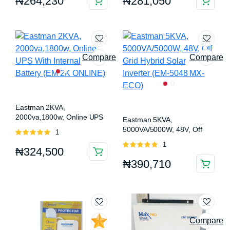
₦
264,230
₦
281,050
5
5
Compare
Compare
Eastman 2KVA,
2000va,1800w, Online UPS
Eastman 5KVA,
With Internal Battery (EM 2K
5000VA/5000W, 48V, Off
Rated
1
ONLINE)
Grid Hybrid Solar Inverter
5.00
out of
Rated
1
(EM-5048 MX-ECO)
₦
324,500
5
5.00
out of
₦
390,710
5
Compare