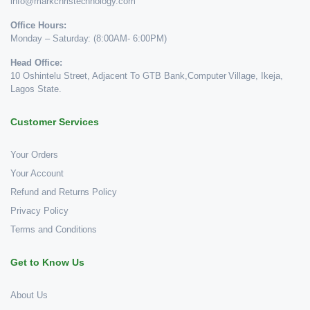
info@markchristechnology.com
Office Hours:
Monday – Saturday: (8:00AM- 6:00PM)
Head Office:
10 Oshintelu Street, Adjacent To GTB Bank,Computer Village, Ikeja,
Lagos State.
Customer Services
Your Orders
Your Account
Refund and Returns Policy
Privacy Policy
Terms and Conditions
Get to Know Us
About Us