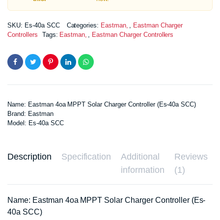
SKU:
Es-40a SCC
Categories:
Eastman
,
Eastman Charger
Controllers
Tags:
Eastman
,
Eastman Charger Controllers
Name: Eastman 4oa MPPT Solar Charger Controller (Es-40a SCC)
Brand: Eastman
Model: Es-40a SCC
Description
Specification
Additional
Reviews
information
(1)
Name: Eastman 4oa MPPT Solar Charger Controller (Es-
40a SCC)