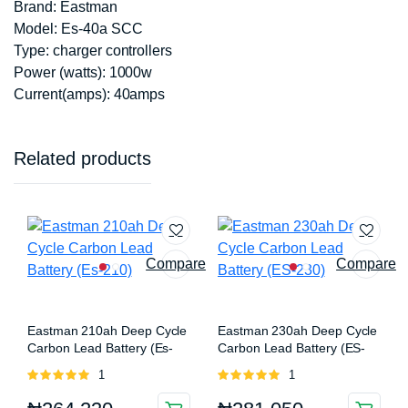
Brand: Eastman
Model: Es-40a SCC
Type: charger controllers
Power (watts): 1000w
Current(amps): 40amps
Related products
Compare
Compare
Eastman 210ah Deep Cycle
Eastman 230ah Deep Cycle
Carbon Lead Battery (Es-
Carbon Lead Battery (ES-
210)
230)
Rated
1
Rated
1
5.00
out of
5.00
out of