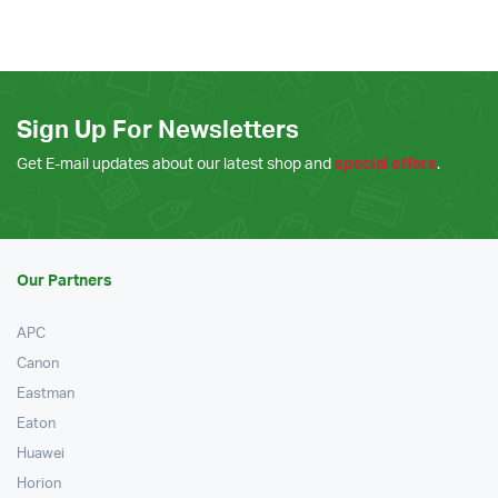
Sign Up For Newsletters
Get E-mail updates about our latest shop and
special offers
.
Our Partners
APC
Canon
Eastman
Eaton
Huawei
Horion