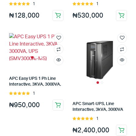
230V, 4x Universal outlets,
Tower, 230V, 6x IEC C13
1
1
Rated
Rated
AVR (BV800I-MSX)
outlets UPS (SMT750IC)
5.00
out of
5.00
out of
₦
128,000
₦
530,000
5
5
APC Easy UPS 1 Ph Line
Interactive, 3KVA, 3000VA,
UPS (SMV3000AI-MS)
1
Rated
5.00
out of
₦
950,000
APC Smart-UPS, Line
5
Interactive, 3kVA, 3000VA
UPS (SMT3000IC)
1
Rated
5.00
out of
₦
2,400,000
5