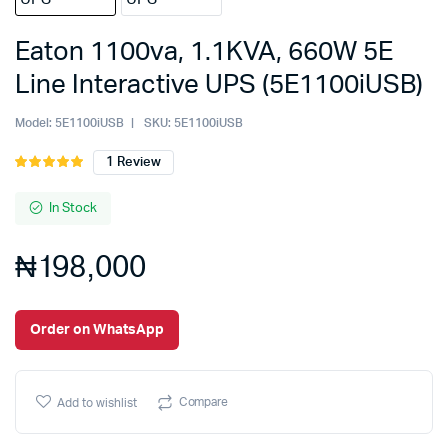
Eaton 1100va, 1.1KVA, 660W 5E
Line Interactive UPS (5E1100iUSB)
Model:
5E1100iUSB
SKU:
5E1100iUSB
1
Review
Rated
1
5.00
out of
5 based on
In Stock
customer
rating
₦
198,000
Order on WhatsApp
Compare
Add to wishlist