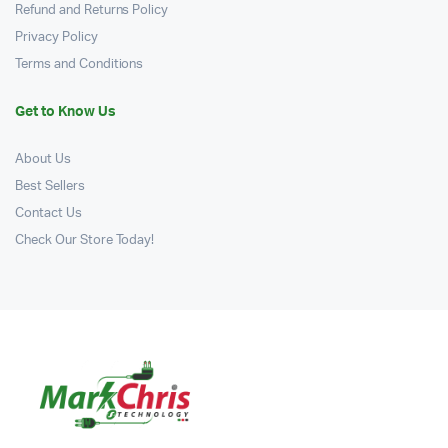
Refund and Returns Policy
Privacy Policy
Terms and Conditions
Get to Know Us
About Us
Best Sellers
Contact Us
Check Our Store Today!