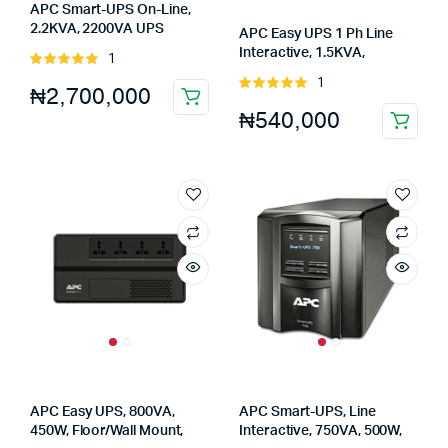
APC Smart-UPS On-Line,
2.2KVA, 2200VA UPS
APC Easy UPS 1 Ph Line
(SRT2200XLI)
Interactive, 1.5KVA,
1
Rated
1500VA, UPS (SMV1500AI-
5.00
out of
1
Rated
₦
2,700,000
MS)
5
5.00
out of
₦
540,000
5
APC Easy UPS, 800VA,
APC Smart-UPS, Line
450W, Floor/Wall Mount,
Interactive, 750VA, 500W,