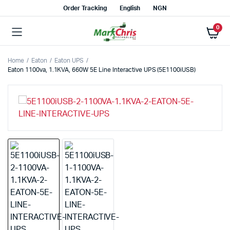
Order Tracking
English
NGN
0
Home
Eaton
Eaton UPS
Eaton 1100va, 1.1KVA, 660W 5E Line Interactive UPS (5E1100iUSB)