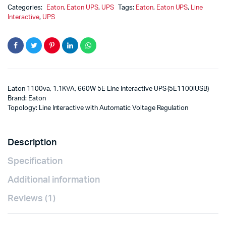
Categories:
Eaton
,
Eaton UPS
,
UPS
Tags:
Eaton
,
Eaton UPS
,
Line
Interactive
,
UPS
Eaton 1100va, 1.1KVA, 660W 5E Line Interactive UPS (5E1100iUSB)
Brand: Eaton
Topology: Line Interactive with Automatic Voltage Regulation
Description
Specification
Additional information
Reviews (1)