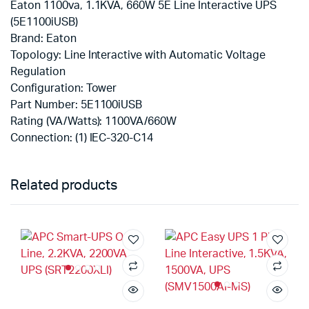
Eaton 1100va, 1.1KVA, 660W 5E Line Interactive UPS
(5E1100iUSB)
Brand: Eaton
Topology: Line Interactive with Automatic Voltage
Regulation
Configuration: Tower
Part Number: 5E1100iUSB
Rating (VA/Watts): 1100VA/660W
Connection: (1) IEC-320-C14
Related products