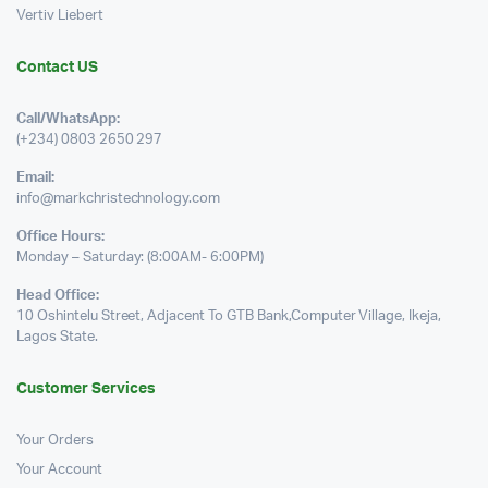
Vertiv Liebert
Contact US
Call/WhatsApp:
(+234) 0803 2650 297
Email:
info@markchristechnology.com
Office Hours:
Monday – Saturday: (8:00AM- 6:00PM)
Head Office:
10 Oshintelu Street, Adjacent To GTB Bank,Computer Village, Ikeja,
Lagos State.
Customer Services
Your Orders
Your Account