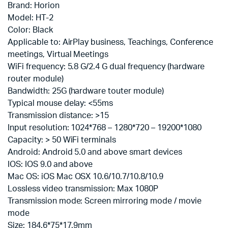
Brand: Horion
Model: HT-2
Color: Black
Applicable to: AirPlay business, Teachings, Conference
meetings, Virtual Meetings
WiFi frequency: 5.8 G/2.4 G dual frequency (hardware
router module)
Bandwidth: 25G (hardware touter module)
Typical mouse delay: <55ms
Transmission distance: >15
Input resolution: 1024*768 – 1280*720 – 19200*1080
Capacity: > 50 WiFi terminals
Android: Android 5.0 and above smart devices
IOS: IOS 9.0 and above
Mac OS: iOS Mac OSX 10.6/10.7/10.8/10.9
Lossless video transmission: Max 1080P
Transmission mode: Screen mirroring mode / movie
mode
Size: 184.6*75*17.9mm