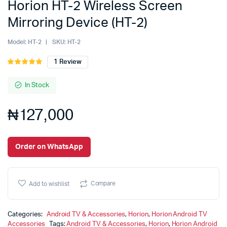
Horion HT-2 Wireless Screen
Mirroring Device (HT-2)
Model:
HT-2
SKU:
HT-2
1
Review
Rated
1
5.00
out of
5 based on
In Stock
customer
rating
₦
127,000
Order on WhatsApp
Compare
Add to wishlist
Categories:
Android TV & Accessories
,
Horion
,
Horion Android TV
Accessories
Tags:
Android TV & Accessories
,
Horion
,
Horion Android