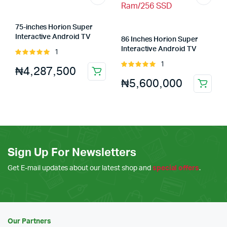
75-inches Horion Super
Interactive Android TV
86 Inches Horion Super
(75m5apro) 8GB Ram/64GB
Interactive Android TV
1
Rated
Rom
(86m5apro) 8GB Ram/64GB
5.00
out of
1
Rated
₦
4,287,500
Ram/256 SSD
5
5.00
out of
₦
5,600,000
5
Sign Up For Newsletters
Get E-mail updates about our latest shop and
special offers
.
Our Partners