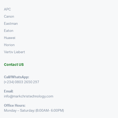
APC
Canon
Eastman
Eaton
Huawei
Horion
Vertiv Liebert
Contact US
Call/WhatsApp:
(+234) 0803 2650 297
Email:
info@markchristechnology.com
Office Hours:
Monday – Saturday: (8:00AM- 6:00PM)