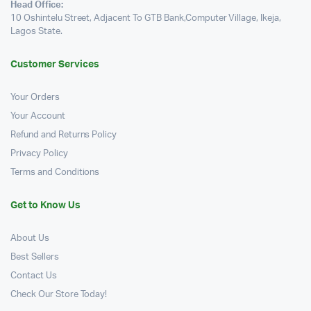
Head Office:
10 Oshintelu Street, Adjacent To GTB Bank,Computer Village, Ikeja,
Lagos State.
Customer Services
Your Orders
Your Account
Refund and Returns Policy
Privacy Policy
Terms and Conditions
Get to Know Us
About Us
Best Sellers
Contact Us
Check Our Store Today!