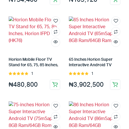
Horion Mobile Floor TV
65 Inches Horion Super
Stand for 65, 75, 85 Inches,
Interactive Android TV
Horion IFPD (HK76)
(65m5apro) 8GB Ram/64GB
1
1
Rated
Rated
Ram
5.00
out of
5.00
out of
₦
480,800
₦
3,902,500
5
5