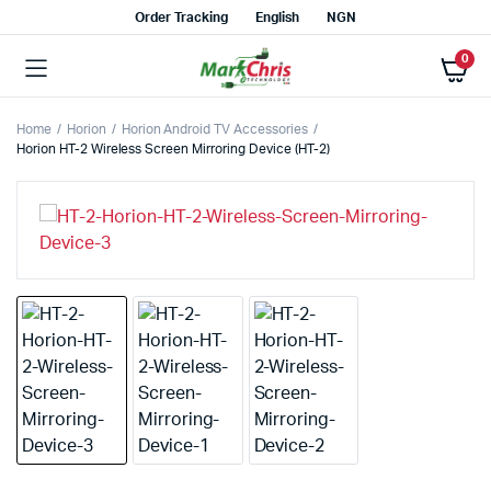
Order Tracking
English
NGN
0
Home
Horion
Horion Android TV Accessories
Horion HT-2 Wireless Screen Mirroring Device (HT-2)