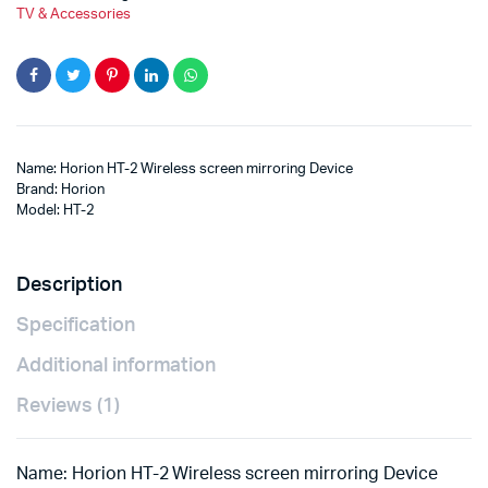
TV & Accessories
Name: Horion HT-2 Wireless screen mirroring Device
Brand: Horion
Model: HT-2
Description
Specification
Additional information
Reviews (1)
Name: Horion HT-2 Wireless screen mirroring Device