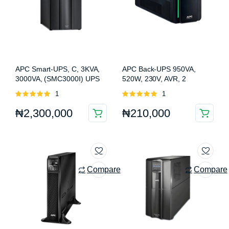
APC Smart-UPS, C, 3KVA,
APC Back-UPS 950VA,
3000VA, (SMC3000I) UPS
520W, 230V, AVR, 2
universal & 2 IEC outlets
Rated
1
Rated
1
(BX950MI-MS)
5.00
out of
5.00
out of
₦
2,300,000
₦
210,000
5
5
Compare
Compare