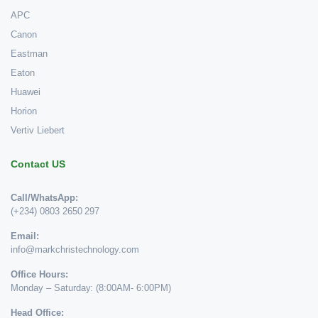
APC
Canon
Eastman
Eaton
Huawei
Horion
Vertiv Liebert
Contact US
Call/WhatsApp:
(+234) 0803 2650 297
Email:
info@markchristechnology.com
Office Hours:
Monday – Saturday: (8:00AM- 6:00PM)
Head Office: