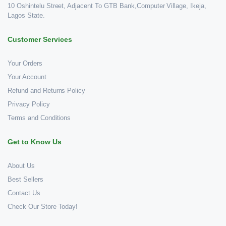
10 Oshintelu Street, Adjacent To GTB Bank,Computer Village, Ikeja,
Lagos State.
Customer Services
Your Orders
Your Account
Refund and Returns Policy
Privacy Policy
Terms and Conditions
Get to Know Us
About Us
Best Sellers
Contact Us
Check Our Store Today!