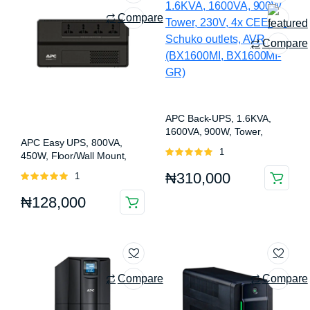
Compare
Compare
APC Back-UPS, 1.6KVA,
1600VA, 900W, Tower,
APC Easy UPS, 800VA,
230V, 4x CEE 7/7 Schuko
Rated
1
450W, Floor/Wall Mount,
outlets, AVR (BX1600MI,
5.00
out of
230V, 4x Universal outlets,
BX1600MI-GR)
₦
310,000
Rated
1
5
AVR (BV800I-MSX)
5.00
out of
₦
128,000
5
Compare
Compare