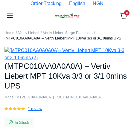
Order Tracking
English
NGN
0
Home
Vertiv Liebert
Vertiv Liebert Surge Protectors
(MTPC010AA0A0A0A) – Vertiv Liebert MPT 10Kva 3/3 or 3/1 0mins UPS
(MTPC010AA0A0A0A) – Vertiv
Liebert MPT 10Kva 3/3 or 3/1 0mins
UPS
Model:
MTPC010AA0A0A0A
SKU:
MTPC010AA0A0A0A
Rated
1
1
review
5.00
out of
5 based on
In Stock
customer
rating