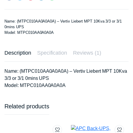
Name: (MTPC010AA0A0A0A) – Vertiv Liebert MPT 10Kva 3/3 or 3/1
0mins UPS
Model: MTPC010AA0A0A0A
Description
Specification
Reviews (1)
Name: (MTPC010AA0A0A0A) – Vertiv Liebert MPT 10Kva
3/3 or 3/1 0mins UPS
Model: MTPC010AA0A0A0A
Related products