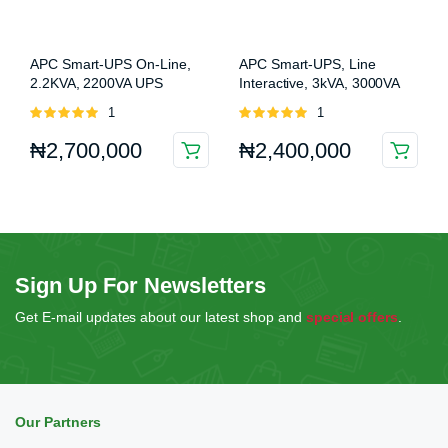
APC Smart-UPS On-Line,
APC Smart-UPS, Line
2.2KVA, 2200VA UPS
Interactive, 3kVA, 3000VA
(SRT2200XLI)
UPS (SMT3000IC)
Rated
1
Rated
1
5.00
out of
5.00
out of
₦
2,700,000
₦
2,400,000
5
5
Sign Up For Newsletters
Get E-mail updates about our latest shop and
special offers
.
Our Partners