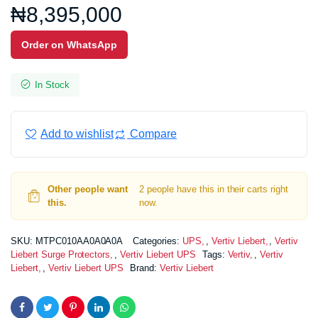
₦
8,395,000
Order on WhatsApp
In Stock
Add to wishlist
Compare
Other people want
2 people have this in their carts right
this.
now.
SKU:
MTPC010AA0A0A0A
Categories:
UPS
,
Vertiv Liebert
,
Vertiv
Liebert Surge Protectors
,
Vertiv Liebert UPS
Tags:
Vertiv
,
Vertiv
Liebert
,
Vertiv Liebert UPS
Brand:
Vertiv Liebert